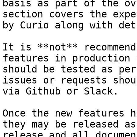
basis as part of the ov
section covers the expe
by Curio along with det
It is **not** recommend
features in production 
should be tested as per
issues or requests shou
via Github or Slack.

Once the new features h
they may be released as
release and all documen