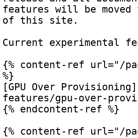
features will be moved 
of this site.

Current experimental fe
{% content-ref url="/pa
%}

[GPU Over Provisioning]
features/gpu-over-provi
{% endcontent-ref %}

{% content-ref url="/pa