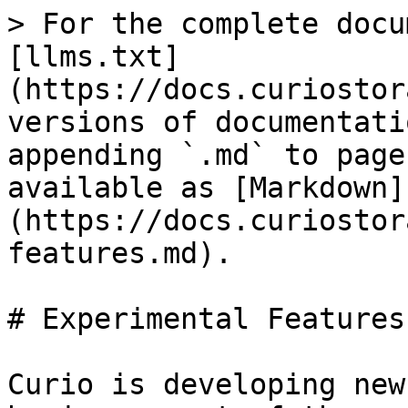
> For the complete docu
[llms.txt]
(https://docs.curiostor
versions of documentati
appending `.md` to page
available as [Markdown]
(https://docs.curiostor
features.md).

# Experimental Features

Curio is developing new