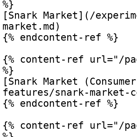
%}

[Snark Market](/experim
market.md)

{% endcontent-ref %}

{% content-ref url="/pa
%}

[Snark Market (Consumer
features/snark-market-c
{% endcontent-ref %}

{% content-ref url="/pa
%}
