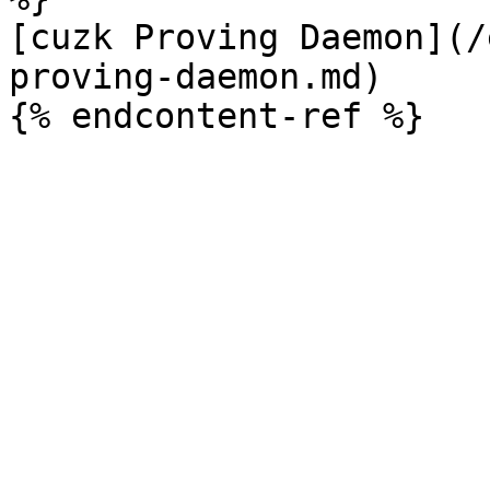
[cuzk Proving Daemon](/
proving-daemon.md)
