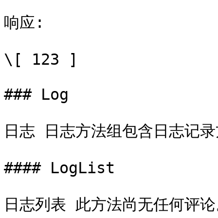
响应:

\[ 123 ]

### Log

日志 日志方法组包含日志记录
#### LogList

日志列表 此方法尚无任何评论。