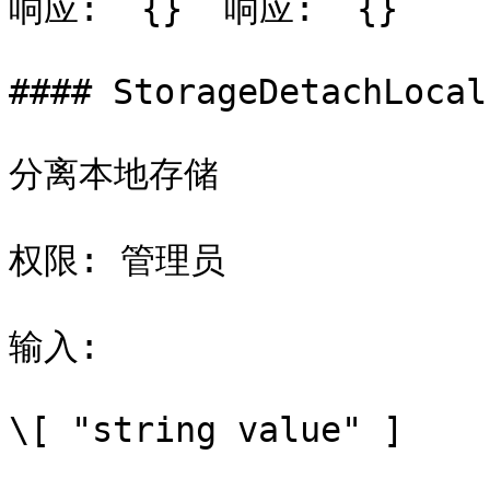
响应: `{}` 响应: `{}`

#### StorageDetachLocal

分离本地存储

权限: 管理员

输入:

\[ "string value" ]
