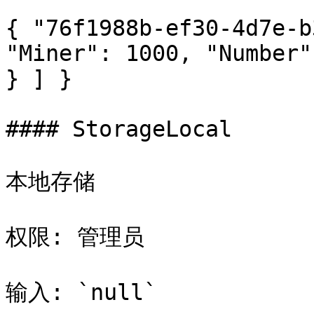
{ "76f1988b-ef30-4d7e-b
"Miner": 1000, "Number"
} ] }

#### StorageLocal

本地存储

权限: 管理员

输入: `null`
