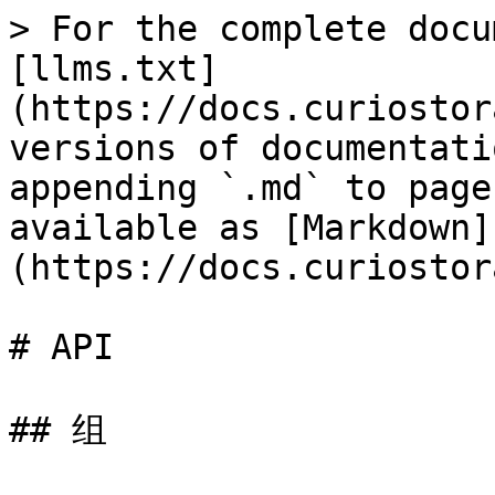
> For the complete docu
[llms.txt]
(https://docs.curiostor
versions of documentati
appending `.md` to page
available as [Markdown]
(https://docs.curiostor
# API

## 组
