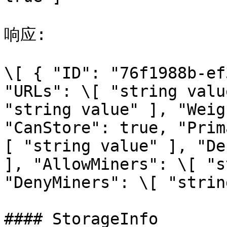
响应:

\[ { "ID": "76f1988b-ef
"URLs": \[ "string valu
"string value" ], "Weig
"CanStore": true, "Prim
[ "string value" ], "De
], "AllowMiners": \[ "s
"DenyMiners": \[ "strin
#### StorageInfo
