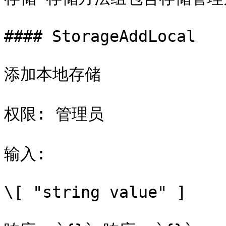
#### StorageAddLocal

添加本地存储

权限: 管理员

输入:

\[ "string value" ]
