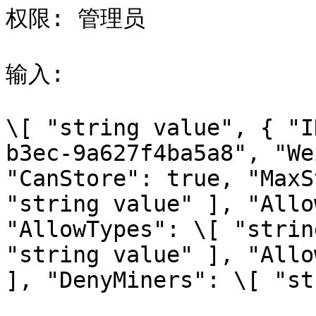
权限: 管理员

输入:

\[ "string value", { "I
b3ec-9a627f4ba5a8", "We
"CanStore": true, "MaxS
"string value" ], "Allo
"AllowTypes": \[ "strin
"string value" ], "Allo
], "DenyMiners": \[ "st