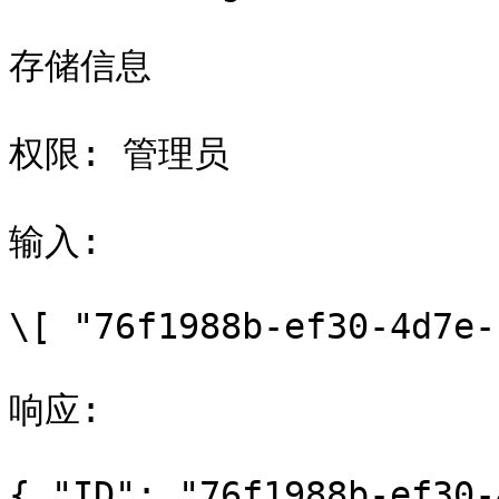
存储信息

权限: 管理员

输入:

\[ "76f1988b-ef30-4d7e-
响应:

{ "ID": "76f1988b-ef30-