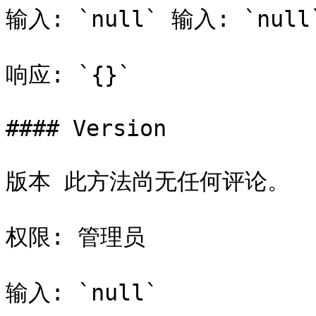
输入: `null` 输入: `null`
响应: `{}`

#### Version

版本 此方法尚无任何评论。

权限: 管理员

输入: `null`
