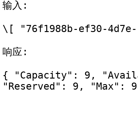
输入:

\[ "76f1988b-ef30-4d7e-
响应:

{ "Capacity": 9, "Avail