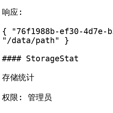
响应:

{ "76f1988b-ef30-4d7e-b
"/data/path" }

#### StorageStat

存储统计

权限: 管理员
