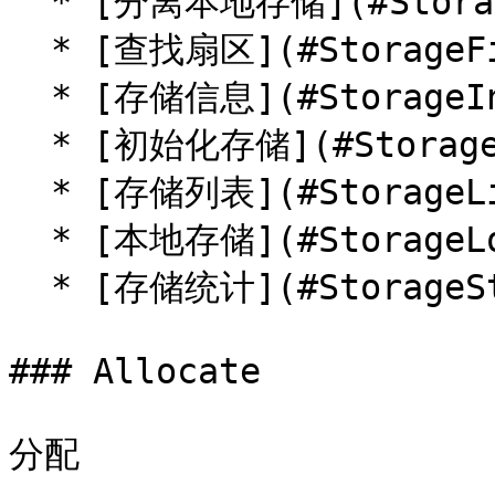
  * [分离本地存储](#StorageDetachLocal)

  * [查找扇区](#StorageFindSector)

  * [存储信息](#StorageInfo)

  * [初始化存储](#StorageInit)

  * [存储列表](#StorageList)

  * [本地存储](#StorageLocal)

  * [存储统计](#StorageStat)

### Allocate

分配
