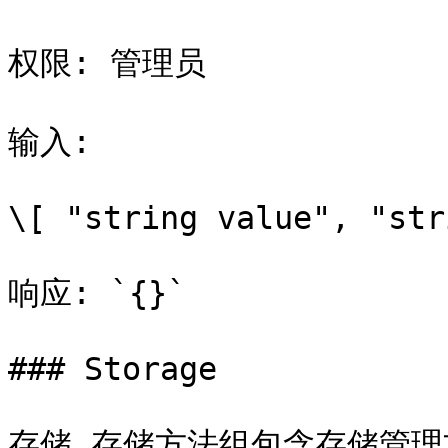
权限: 管理员

输入:

\[ "string value", "str
响应: `{}`

### Storage

存储 存储方法组包含存储管理