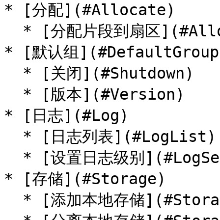
* [分配](#Allocate)

  * [分配片段到扇区](#AllocatePieceToSector)

* [默认组](#DefaultGroup)
  * [关闭](#Shutdown)

  * [版本](#Version)

* [日志](#Log)

  * [日志列表](#LogList)

  * [设置日志级别](#LogSetLevel)

* [存储](#Storage)

  * [添加本地存储](#StorageAddLocal)
