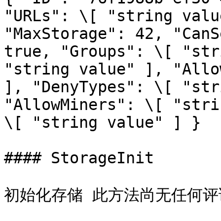
"URLs": \[ "string valu
"MaxStorage": 42, "CanS
true, "Groups": \[ "str
"string value" ], "Allo
], "DenyTypes": \[ "str
"AllowMiners": \[ "stri
\[ "string value" ] }

#### StorageInit

初始化存储 此方法尚无任何评