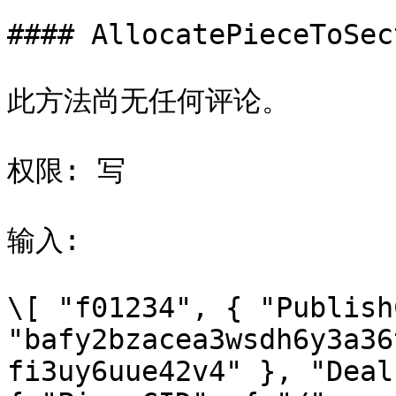
#### AllocatePieceToSect
此方法尚无任何评论。

权限: 写

输入:

\[ "f01234", { "Publish
"bafy2bzacea3wsdh6y3a36
fi3uy6uue42v4" }, "Deal