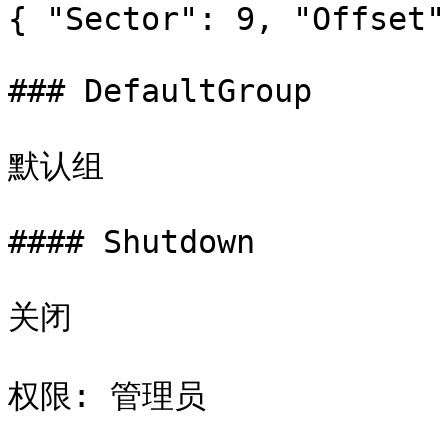
{ "Sector": 9, "Offset"
### DefaultGroup

默认组

#### Shutdown

关闭

权限: 管理员
