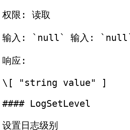
权限: 读取

输入: `null` 输入: `null`
响应:

\[ "string value" ]

#### LogSetLevel

设置日志级别
