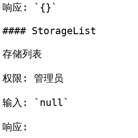
响应: `{}`

#### StorageList

存储列表

权限: 管理员

输入: `null`

响应:
