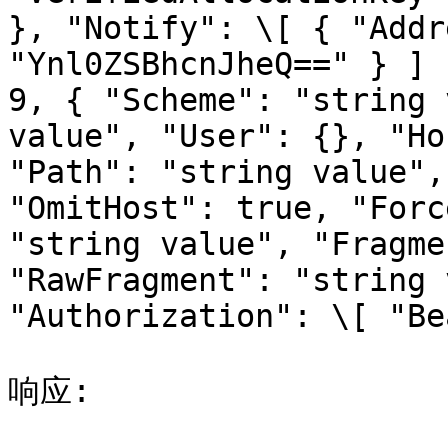
}, "Notify": \[ { "Addr
"Ynl0ZSBhcnJheQ==" } ] 
9, { "Scheme": "string 
value", "User": {}, "Ho
"Path": "string value",
"OmitHost": true, "Forc
"string value", "Fragme
"RawFragment": "string 
"Authorization": \[ "Be
响应:
