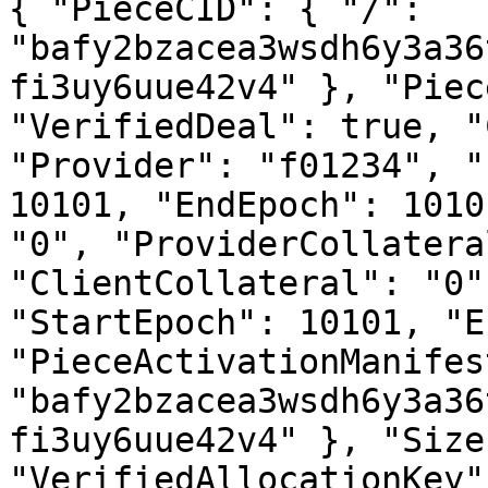
{ "PieceCID": { "/": 
"bafy2bzacea3wsdh6y3a36
fi3uy6uue42v4" }, "Piec
"VerifiedDeal": true, "
"Provider": "f01234", "
10101, "EndEpoch": 1010
"0", "ProviderCollatera
"ClientCollateral": "0"
"StartEpoch": 10101, "E
"PieceActivationManifes
"bafy2bzacea3wsdh6y3a36
fi3uy6uue42v4" }, "Size
"VerifiedAllocationKey"