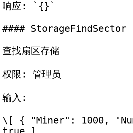
响应: `{}`

#### StorageFindSector

查找扇区存储

权限: 管理员

输入:

\[ { "Miner": 1000, "Nu
true ]
